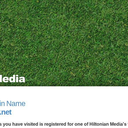
in Name
.net
you have visited is registered for one of Hiltonian Media's 