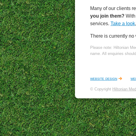
Many of our clients re
you join them?
With 
services.
Take a look
There is currently no
Please note: Hiltonian Me
name. All enquiries shoul
website design
we
© Copyright
Hiltonian Med