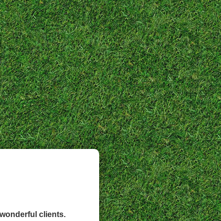
wonderful clients.