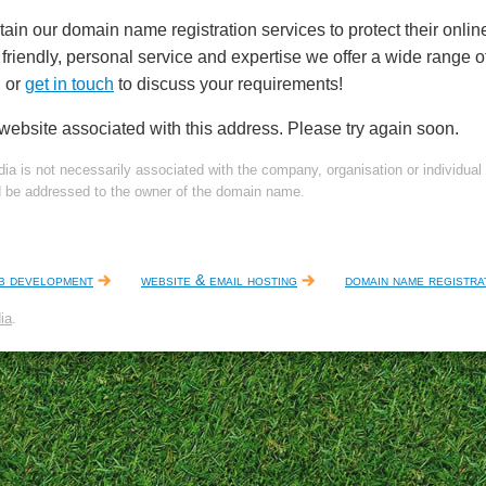
tain our domain name registration services to protect their online
friendly, personal service and expertise we offer a wide range 
, or
get in touch
to discuss your requirements!
 website associated with this address. Please try again soon.
dia is not necessarily associated with the company, organisation or individua
d be addressed to the owner of the domain name.
b development
website & email hosting
domain name registra
ia
.