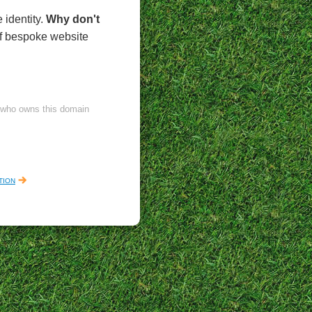
 identity.
Why don't
of bespoke website
l who owns this domain
tion