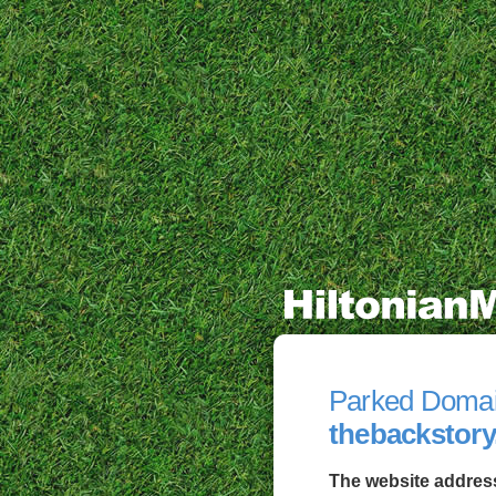
Parked Doma
thebackstory
The website address 